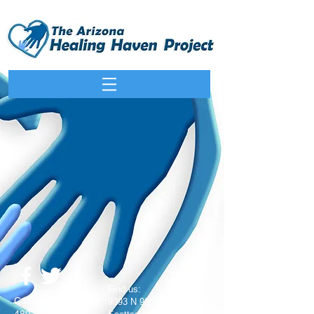
​Find us:
​​Call us:
9393 N 90th St #102-158