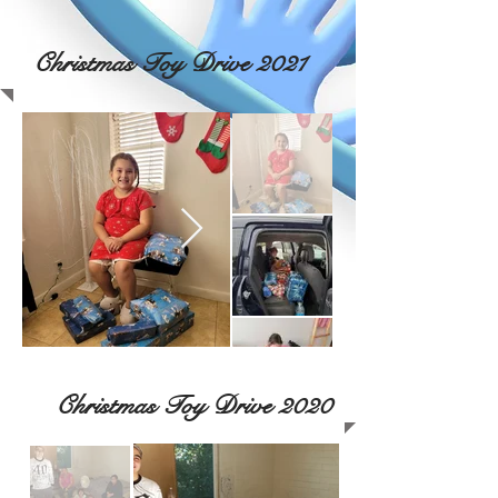
Christmas Toy Drive 2021
Christmas Toy Drive 2020