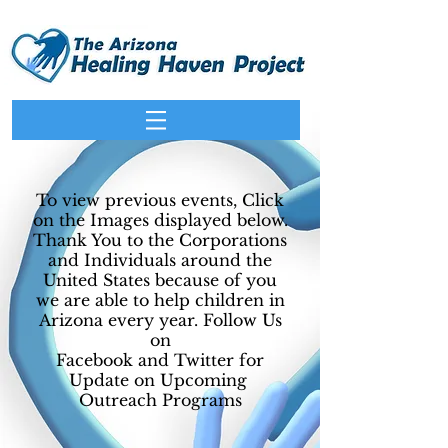
To view previous events, Click
on the Images displayed below.
Thank You to the Corporations
and Individuals around the
United States because of you
we are able to help children in
Arizona every year. Follow Us
on
Facebook and Twitter for
Update on Upcoming
Outreach Programs