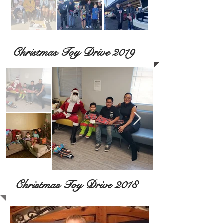
Christmas Toy Drive 2019
Christmas Toy Drive 2018