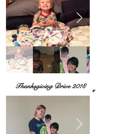
Thanksgiving Drive 2018