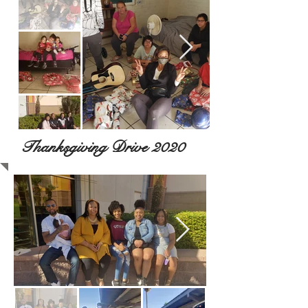
Thanksgiving Drive 2020