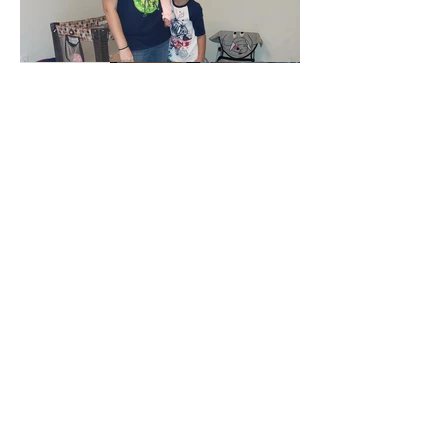
Christmas Toy Drive 2017