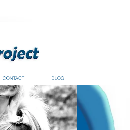
CONTACT
BLOG