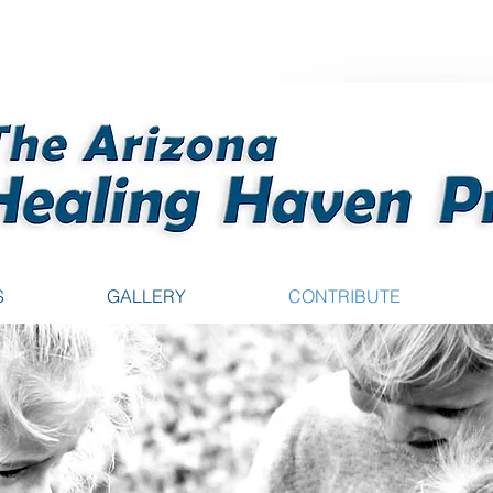
S
GALLERY
CONTRIBUTE